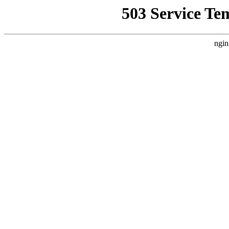
503 Service Te
ngin