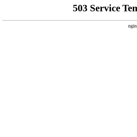
503 Service Te
ngin