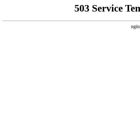
503 Service Te
ngin