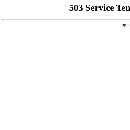
503 Service Te
ngin