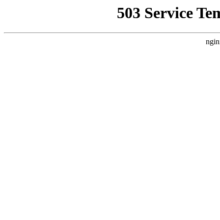
503 Service Te
ngin