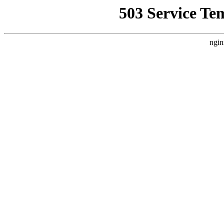
503 Service Te
ngin